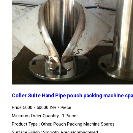
Coller Suite Hand Pipe pouch packing machine sp
Price 5000 - 50000 INR /
Piece
Minimum Order Quantity : 1 Piece
Product Type : Other, Pouch Packing Machine Spares
Surface Finish : Smooth, Precisionmachined