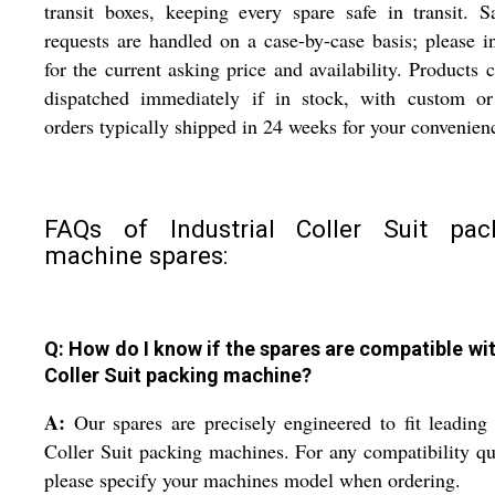
transit boxes, keeping every spare safe in transit. 
requests are handled on a case-by-case basis; please i
for the current asking price and availability. Products 
dispatched immediately if in stock, with custom or
orders typically shipped in 24 weeks for your convenien
FAQs of Industrial Coller Suit pac
machine spares:
Q: How do I know if the spares are compatible wi
Coller Suit packing machine?
A:
Our spares are precisely engineered to fit leadin
Coller Suit packing machines. For any compatibility qu
please specify your machines model when ordering.