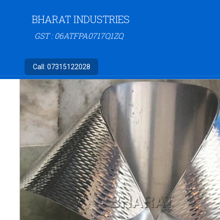
BHARAT INDUSTRIES
GST : 06ATFPA0717Q1ZQ
Call:
07315122028