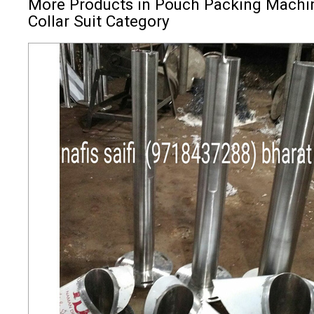
More Products in Pouch Packing Machi
Collar Suit Category