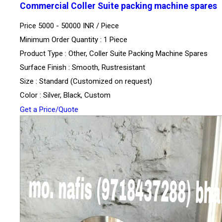
Commercial Coller Suite packing machine spares
Price 5000 - 50000 INR /
Piece
Minimum Order Quantity : 1 Piece
Product Type : Other, Coller Suite Packing Machine Spares
Surface Finish : Smooth, Rustresistant
Size : Standard (Customized on request)
Color : Silver, Black, Custom
Get a Price/Quote