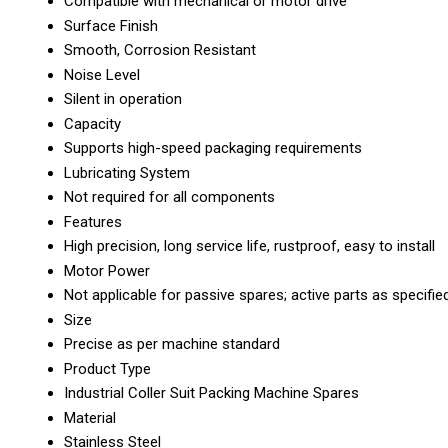
Compatible with mechanical or motor drive
Surface Finish
Smooth, Corrosion Resistant
Noise Level
Silent in operation
Capacity
Supports high-speed packaging requirements
Lubricating System
Not required for all components
Features
High precision, long service life, rustproof, easy to install
Motor Power
Not applicable for passive spares; active parts as specifie
Size
Precise as per machine standard
Product Type
Industrial Coller Suit Packing Machine Spares
Material
Stainless Steel