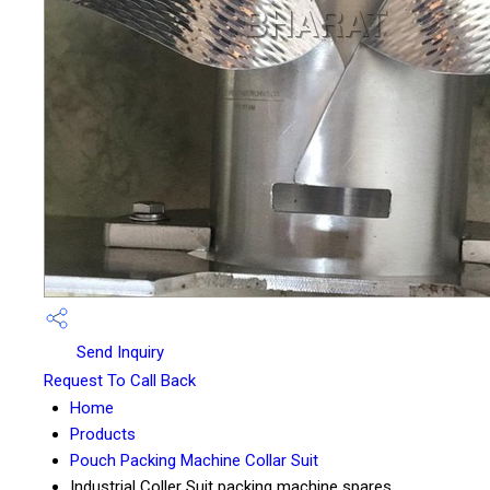
Send Inquiry
Request To Call Back
Home
Products
Pouch Packing Machine Collar Suit
Industrial Coller Suit packing machine spares