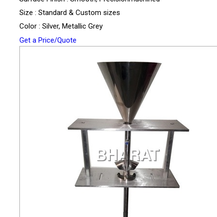
Size : Standard & Custom sizes
Color : Silver, Metallic Grey
Get a Price/Quote