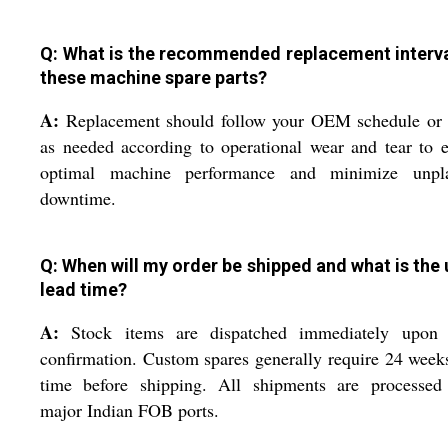
Q: What is the recommended replacement interva
these machine spare parts?
A:
Replacement should follow your OEM schedule or 
as needed according to operational wear and tear to 
optimal machine performance and minimize unpl
downtime.
Q: When will my order be shipped and what is the 
lead time?
A:
Stock items are dispatched immediately upon 
confirmation. Custom spares generally require 24 week
time before shipping. All shipments are processed
major Indian FOB ports.