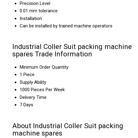
Precision Level
0.01 mm tolerance
Installation
Can be installed by trained machine operators
Industrial Coller Suit packing machine
spares Trade Information
Minimum Order Quantity
1 Piece
Supply Ability
1000 Pieces Per Week
Delivery Time
7 Days
About Industrial Coller Suit packing
machine spares