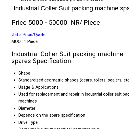
Industrial Coller Suit packing machine sp
Price 5000 - 50000 INR
/ Piece
Get a Price/Quote
MOQ :
1 Piece
Industrial Coller Suit packing machine
spares Specification
Shape
Standardized geometric shapes (gears, rollers, sealers, etc
Usage & Applications
Used for replacement and repair in industrial coller suit pa
machines
Diameter
Depends on the spare specification
Drive Type