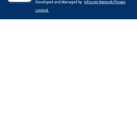
Developed and Managed by
Infocom Network Private
Limited.