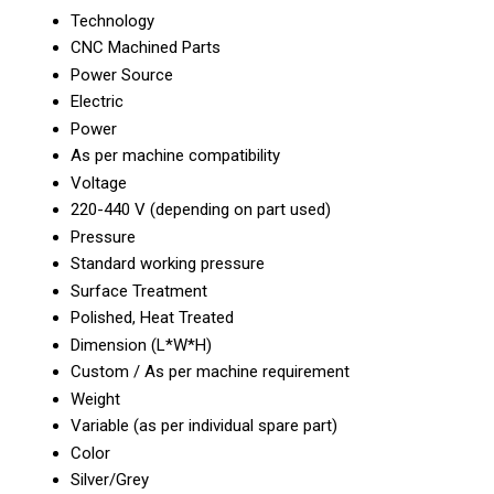
Technology
CNC Machined Parts
Power Source
Electric
Power
As per machine compatibility
Voltage
220-440 V (depending on part used)
Pressure
Standard working pressure
Surface Treatment
Polished, Heat Treated
Dimension (L*W*H)
Custom / As per machine requirement
Weight
Variable (as per individual spare part)
Color
Silver/Grey