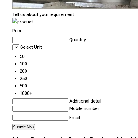
Tell us about your requirement
Price:
Quantity
Select Unit
50
100
200
250
500
1000+
Additional detail
Mobile number
Email