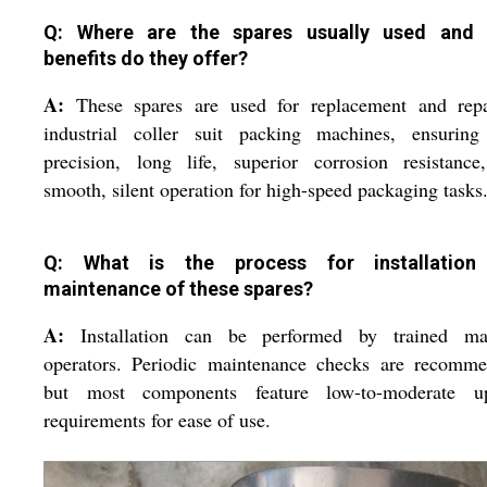
Q: Where are the spares usually used and
benefits do they offer?
A:
These spares are used for replacement and repa
industrial coller suit packing machines, ensuring
precision, long life, superior corrosion resistance
smooth, silent operation for high-speed packaging tasks
Q: What is the process for installation
maintenance of these spares?
A:
Installation can be performed by trained ma
operators. Periodic maintenance checks are recomme
but most components feature low-to-moderate u
requirements for ease of use.