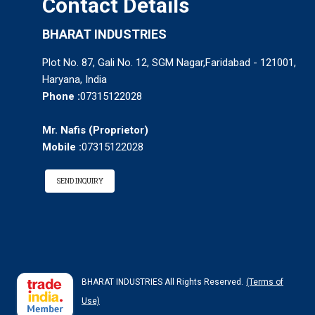
Contact Details
BHARAT INDUSTRIES
Plot No. 87, Gali No. 12, SGM Nagar,Faridabad - 121001,
Haryana, India
Phone :
07315122028
Mr. Nafis
(
Proprietor
)
Mobile :
07315122028
SEND INQUIRY
BHARAT INDUSTRIES All Rights Reserved.
(Terms of
Use)