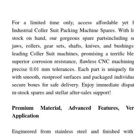
For a limited time only, access affordable yet h
Industrial Coller Suit Packing Machine Spares. With l
stock on hand, our gorgeous spare partsincluding se
jaws, rollers, gear sets, shafts, knives, and bushingsf
leading Coller Suit machines, promising a terrific bl
superior corrosion resistance, flawless CNC machinin
precise 0.01 mm tolerances. Each part is uniquely fi
with smooth, rustproof surfaces and packaged individua
secure boxes for safe delivery. Enjoy immediate dispa
in-stock spares and stellar after-sales support!
Premium Material, Advanced Features, Vers
Application
Engineered from stainless steel and finished with