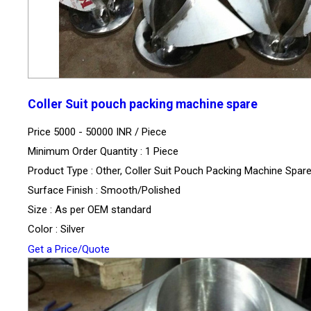
Coller Suit pouch packing machine spare
Price 5000 - 50000 INR /
Piece
Minimum Order Quantity : 1 Piece
Product Type : Other, Coller Suit Pouch Packing Machine Spar
Surface Finish : Smooth/Polished
Size : As per OEM standard
Color : Silver
Get a Price/Quote