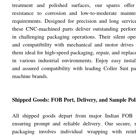
treatment and polished surfaces, our spares offer
resistance to corrosion and low-to-moderate mainte
requirements. Designed for precision and long service
these CNC-machined parts deliver outstanding perfor
in challenging packaging operations. Their silent ope
and compatibility with mechanical and motor drives
them ideal for high-speed packaging, repair, and repla
in various industrial environments. Enjoy easy instal
and assured compatibility with leading Coller Suit p
machine brands.
Shipped Goods: FOB Port, Delivery, and Sample Pol
All shipped goods depart from major Indian FOB p
ensuring prompt and reliable delivery. Our secure, 
packaging involves individual wrapping with reinf