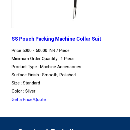
SS Pouch Packing Machine Collar Suit
Price 5000 - 50000 INR /
Piece
Minimum Order Quantity : 1 Piece
Product Type : Machine Accessories
Surface Finish : Smooth, Polished
Size : Standard
Color : Silver
Get a Price/Quote