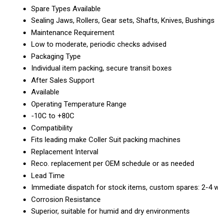
Spare Types Available
Sealing Jaws, Rollers, Gear sets, Shafts, Knives, Bushings
Maintenance Requirement
Low to moderate, periodic checks advised
Packaging Type
Individual item packing, secure transit boxes
After Sales Support
Available
Operating Temperature Range
-10C to +80C
Compatibility
Fits leading make Coller Suit packing machines
Replacement Interval
Reco. replacement per OEM schedule or as needed
Lead Time
Immediate dispatch for stock items, custom spares: 2-4 
Corrosion Resistance
Superior, suitable for humid and dry environments