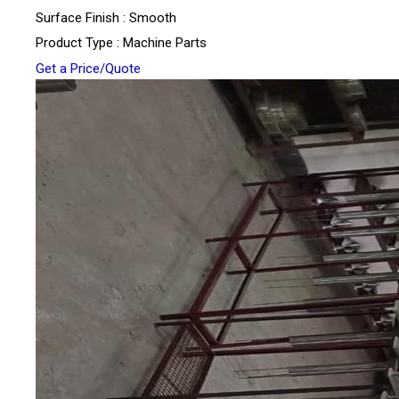
Surface Finish : Smooth
Product Type : Machine Parts
Get a Price/Quote