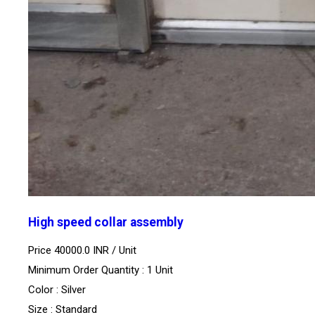
High speed collar assembly
Price 40000.0 INR /
Unit
Minimum Order Quantity : 1 Unit
Color : Silver
Size : Standard