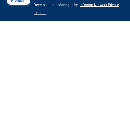
Developed and Managed by
Infocom Network Private
Limited.