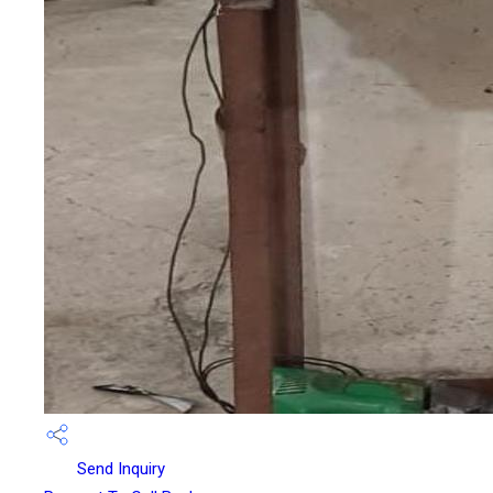
Send Inquiry