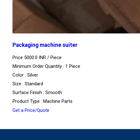
Packaging machine suiter
Price 5000.0 INR /
Piece
Minimum Order Quantity : 1 Piece
Color : Silver
Size : Standard
Surface Finish : Smooth
Product Type : Machine Parts
Get a Price/Quote