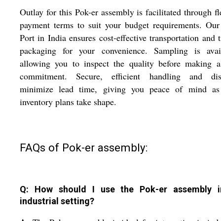
Outlay for this Pok-er assembly is facilitated through fl
payment terms to suit your budget requirements. Ou
Port in India ensures cost-effective transportation and 
packaging for your convenience. Sampling is avail
allowing you to inspect the quality before making a
commitment. Secure, efficient handling and dis
minimize lead time, giving you peace of mind as
inventory plans take shape.
FAQs of Pok-er assembly:
Q: How should I use the Pok-er assembly 
industrial setting?