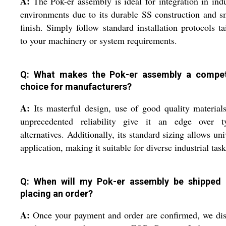
A:
The Pok-er assembly is ideal for integration in indu
environments due to its durable SS construction and 
finish. Simply follow standard installation protocols ta
to your machinery or system requirements.
Q: What makes the Pok-er assembly a compet
choice for manufacturers?
A:
Its masterful design, use of good quality material
unprecedented reliability give it an edge over ty
alternatives. Additionally, its standard sizing allows uni
application, making it suitable for diverse industrial task
Q: When will my Pok-er assembly be shipped 
placing an order?
A:
Once your payment and order are confirmed, we di