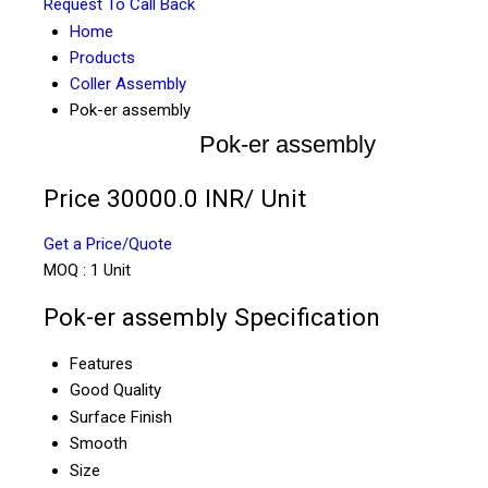
Request To Call Back
Home
Products
Coller Assembly
Pok-er assembly
Pok-er assembly
Price 30000.0 INR
/ Unit
Get a Price/Quote
MOQ :
1 Unit
Pok-er assembly Specification
Features
Good Quality
Surface Finish
Smooth
Size