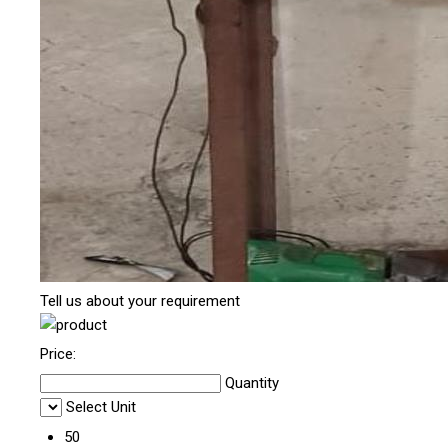
Tell us about your requirement
Price:
Quantity
Select Unit
50