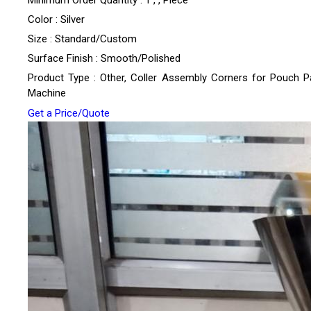
Minimum Order Quantity : 1 , , Piece
Color : Silver
Size : Standard/Custom
Surface Finish : Smooth/Polished
Product Type : Other, Coller Assembly Corners for Pouch P
Machine
Get a Price/Quote