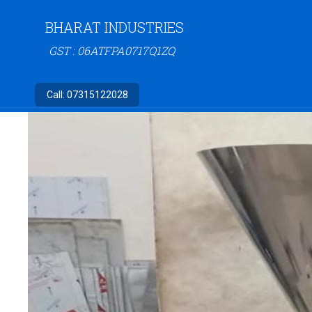
BHARAT INDUSTRIES
GST : 06ATFPA0717Q1ZQ
Call:
07315122028