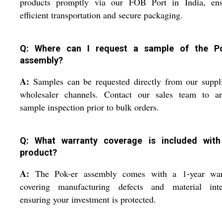
products promptly via our FOB Port in India, ens
efficient transportation and secure packaging.
Q: Where can I request a sample of the P
assembly?
A:
Samples can be requested directly from our suppl
wholesaler channels. Contact our sales team to ar
sample inspection prior to bulk orders.
Q: What warranty coverage is included with
product?
A:
The Pok-er assembly comes with a 1-year war
covering manufacturing defects and material integ
ensuring your investment is protected.