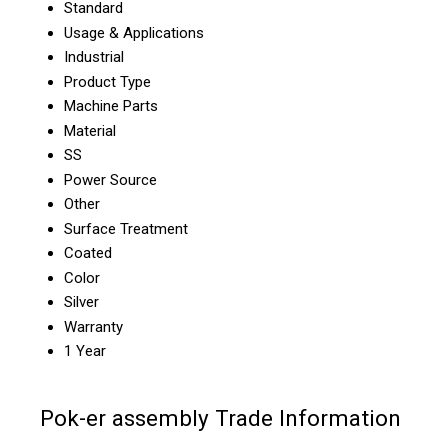
Standard
Usage & Applications
Industrial
Product Type
Machine Parts
Material
SS
Power Source
Other
Surface Treatment
Coated
Color
Silver
Warranty
1 Year
Pok-er assembly Trade Information