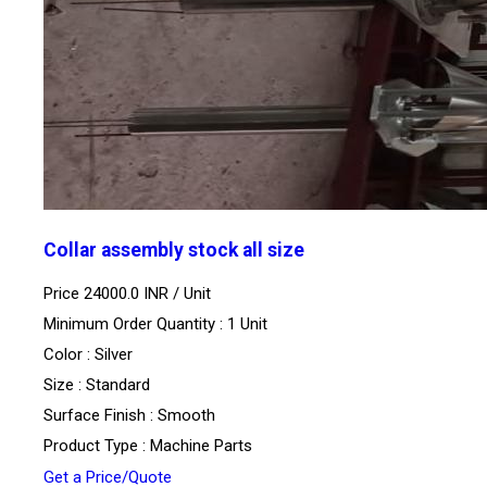
Collar assembly stock all size
Price 24000.0 INR /
Unit
Minimum Order Quantity : 1 Unit
Color : Silver
Size : Standard
Surface Finish : Smooth
Product Type : Machine Parts
Get a Price/Quote