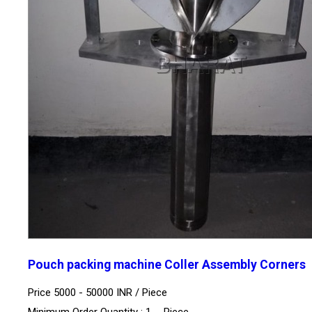
Pouch packing machine Coller Assembly Corners
Price 5000 - 50000 INR /
Piece