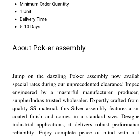
Minimum Order Quantity
1 Unit
Delivery Time
5-10 Days
About Pok-er assembly
Jump on the dazzling Pok-er assembly now availab
special rates during our unprecedented clearance! Impe
engineered by a masterful manufacturer, producer
supplierIndias trusted wholesaler. Expertly crafted fro
quality SS material, this Silver assembly features a s
coated finish and comes in a standard size. Designe
industrial applications, it delivers robust performan
reliability. Enjoy complete peace of mind with a 1