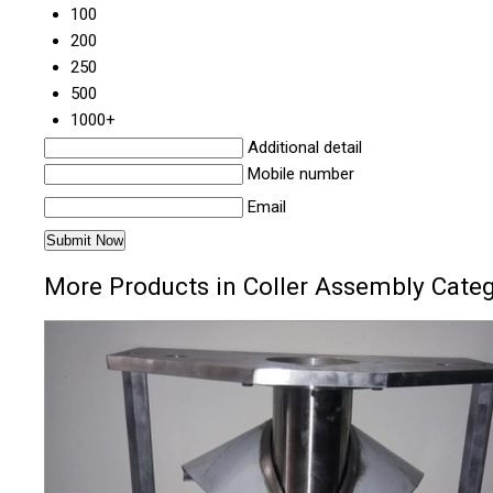
100
200
250
500
1000+
Additional detail
Mobile number
Email
More Products in Coller Assembly Cate