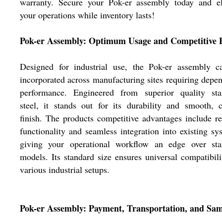
warranty. Secure your Pok-er assembly today and el
your operations while inventory lasts!
Pok-er Assembly: Optimum Usage and Competitive 
Designed for industrial use, the Pok-er assembly c
incorporated across manufacturing sites requiring depe
performance. Engineered from superior quality stai
steel, it stands out for its durability and smooth, 
finish. The products competitive advantages include re
functionality and seamless integration into existing sy
giving your operational workflow an edge over sta
models. Its standard size ensures universal compatibili
various industrial setups.
Pok-er Assembly: Payment, Transportation, and Sam