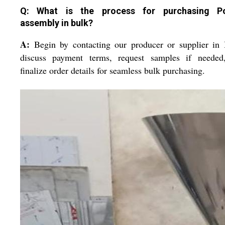
Q: What is the process for purchasing Po
assembly in bulk?
A:
Begin by contacting our producer or supplier in 
discuss payment terms, request samples if needed
finalize order details for seamless bulk purchasing.