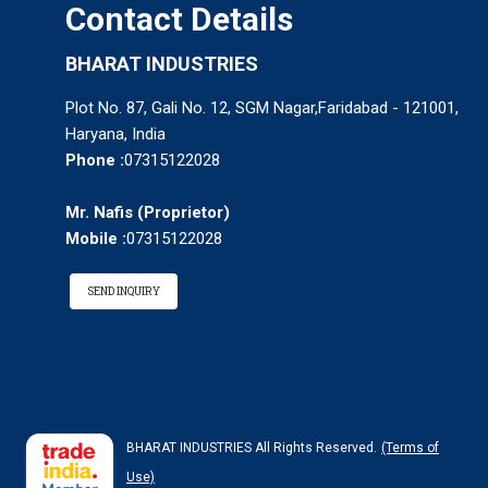
Contact Details
BHARAT INDUSTRIES
Plot No. 87, Gali No. 12, SGM Nagar,Faridabad - 121001,
Haryana, India
Phone :
07315122028
Mr. Nafis
(
Proprietor
)
Mobile :
07315122028
SEND INQUIRY
BHARAT INDUSTRIES All Rights Reserved.
(Terms of
Use)